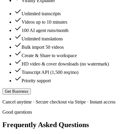
Virality Explainer
Unlimited transcripts
Videos up to 10 minutes
100 AI agent runs/month
Unlimited translations
Bulk import 50 videos
Create & Share to workspace
HD video & cover downloads (no watermark)
Transcript API (1,500 req/mo)
Priority support
Get Business
Cancel anytime · Secure checkout via Stripe · Instant access
Good questions
Frequently Asked Questions