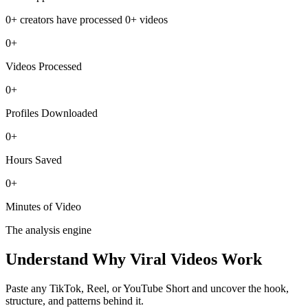
0+
creators have processed
0+
videos
0+
Videos Processed
0+
Profiles Downloaded
0+
Hours Saved
0+
Minutes of Video
The analysis engine
Understand Why
Viral Videos Work
Paste any TikTok, Reel, or YouTube Short and uncover the hook,
structure, and patterns behind it.