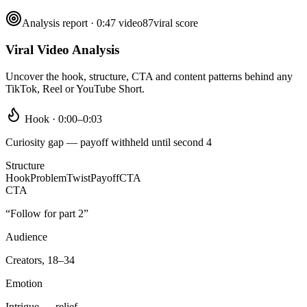
Analysis report · 0:47 video
87
viral score
Viral Video Analysis
Uncover the hook, structure, CTA and content patterns behind any
TikTok, Reel or YouTube Short.
Hook · 0:00–0:03
Curiosity gap — payoff withheld until second 4
Structure
Hook
Problem
Twist
Payoff
CTA
CTA
“Follow for part 2”
Audience
Creators, 18–34
Emotion
Intrigue → relief