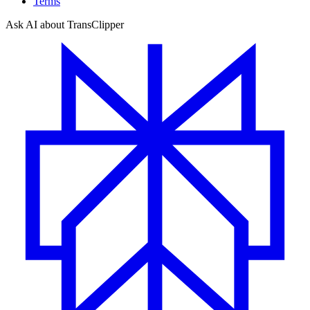
Terms
Ask AI about TransClipper