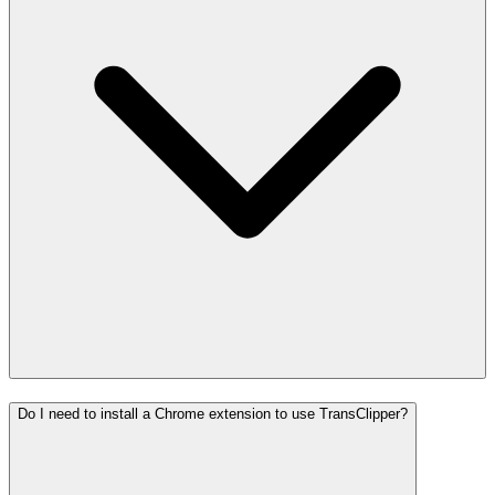
Do I need to install a Chrome extension to use TransClipper?