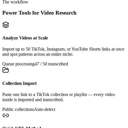
The workflow
Power Tools for Video Research
Analyze Videos at Scale
Import up to 50 TikTok, Instagram, or YouTube Shorts links at once
and spot patterns across an entire niche.
Queue processing
47 / 50 transcribed
Collection Import
Paste one link to a TikTok collection or playlist — every video
inside is imported and transcribed.
Public collections
Auto-detect