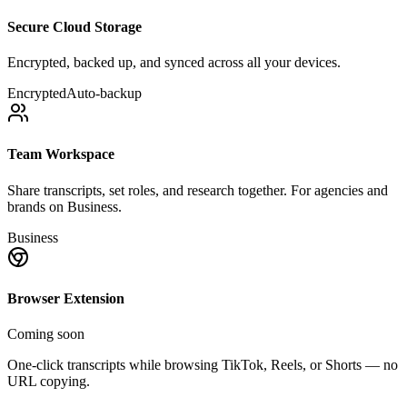
Secure Cloud Storage
Encrypted, backed up, and synced across all your devices.
Encrypted
Auto-backup
Team Workspace
Share transcripts, set roles, and research together. For agencies and
brands on Business.
Business
Browser Extension
Coming soon
One-click transcripts while browsing TikTok, Reels, or Shorts — no
URL copying.