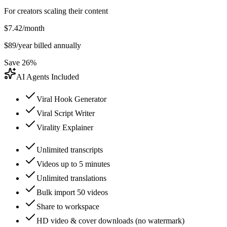
For creators scaling their content
$
7.42
/month
$
89
/year billed annually
Save 26%
AI Agents Included
Viral Hook Generator
Viral Script Writer
Virality Explainer
Unlimited transcripts
Videos up to 5 minutes
Unlimited translations
Bulk import 50 videos
Share to workspace
HD video & cover downloads (no watermark)