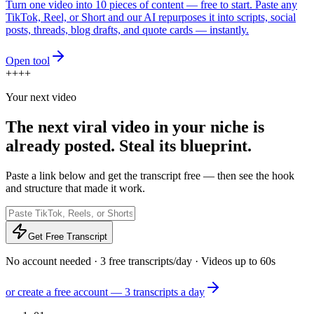
Turn one video into 10 pieces of content — free to start. Paste any
TikTok, Reel, or Short and our AI repurposes it into scripts, social
posts, threads, blog drafts, and quote cards — instantly.
Open tool
+
+
+
+
Your next video
The next viral video in your niche is
already posted.
Steal its blueprint.
Paste a link below and get the transcript free — then see the hook
and structure that made it work.
Get Free Transcript
No account needed · 3 free transcripts/day · Videos up to 60s
or create a free account — 3 transcripts a day