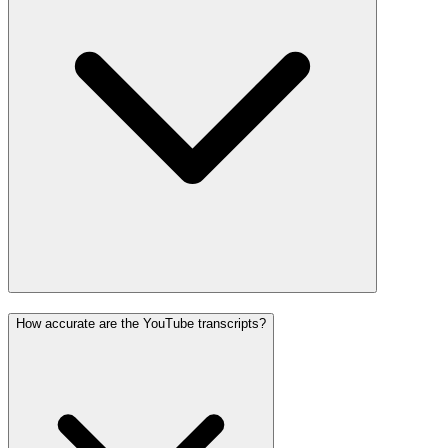
How accurate are the YouTube transcripts?