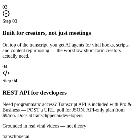
03
Step
03
Built for creators, not just meetings
On top of the transcript, you get AI agents for viral hooks, scripts,
and content repurposing — the workflow short-form creators
actually need.
04
Step
04
REST API for developers
Need programmatic access? Transcript API is included with Pro &
Business — POST a URL, poll for JSON. API-only plan from
$9/mo. Docs at transclipper.ai/developers.
Grounded in real viral videos — not theory
transclipper.ai