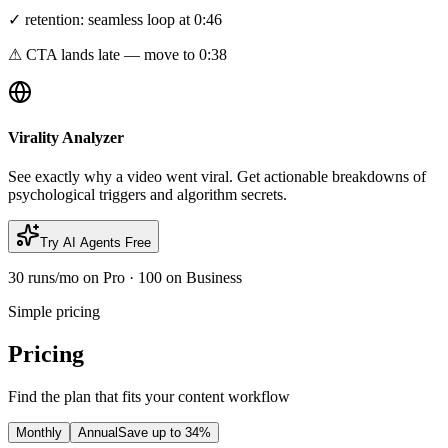
✓ retention: seamless loop at 0:46
⚠ CTA lands late — move to 0:38
Virality Analyzer
See exactly why a video went viral. Get actionable breakdowns of
psychological triggers and algorithm secrets.
Try AI Agents Free
30 runs/mo on Pro · 100 on Business
Simple pricing
Pricing
Find the plan that fits your content workflow
Monthly
Annual
Save up to 34%