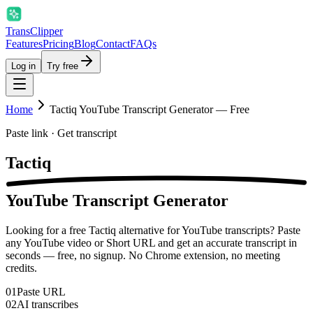
Trans
Clipper
Features
Pricing
Blog
Contact
FAQs
Log in
Try free
Home
Tactiq YouTube Transcript Generator — Free
Paste link · Get transcript
Tactiq
YouTube Transcript Generator
Looking for a free Tactiq alternative for YouTube transcripts? Paste
any YouTube video or Short URL and get an accurate transcript in
seconds — free, no signup. No Chrome extension, no meeting
credits.
01
Paste URL
02
AI transcribes