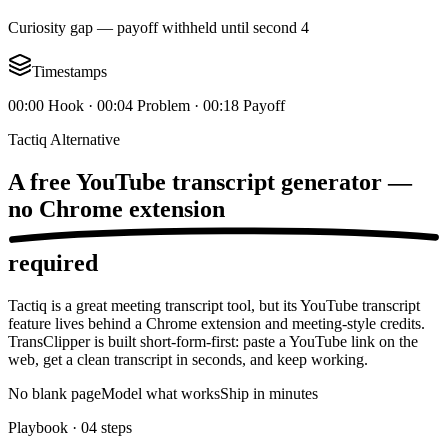
Curiosity gap — payoff withheld until second 4
Timestamps
00:00 Hook · 00:04 Problem · 00:18 Payoff
Tactiq Alternative
A free YouTube transcript generator —
no Chrome extension
required
Tactiq is a great meeting transcript tool, but its YouTube transcript
feature lives behind a Chrome extension and meeting-style credits.
TransClipper is built short-form-first: paste a YouTube link on the
web, get a clean transcript in seconds, and keep working.
No blank page
Model what works
Ship in minutes
Playbook ·
04
steps