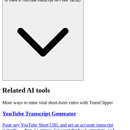
Is there a YouTube transcript API like Tactiq?
Related AI tools
More ways to mine viral short-form video with TransClipper
YouTube Transcript Generator
Paste any YouTube Short URL and get an accurate transcript