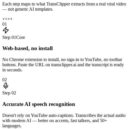
Each step maps to what TransClipper extracts from a real viral video
— not generic AI templates.
+
+
+
+
01
Step
01
Core
Web-based, no install
No Chrome extension to install, no sign-in to YouTube, no toolbar
buttons. Paste the URL on transclipper.ai and the transcript is ready
in seconds.
02
Step
02
Accurate AI speech recognition
Doesn't rely on YouTube auto-captions. Transcribes the actual audio
with modern AI — better on accents, fast talkers, and 50+
languages.