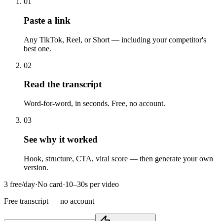
01
Paste a link
Any TikTok, Reel, or Short — including your competitor's
best one.
02
Read the transcript
Word-for-word, in seconds. Free, no account.
03
See why it worked
Hook, structure, CTA, viral score — then generate your own
version.
3 free/day
·
No card
·
10–30s per video
Free transcript
— no account