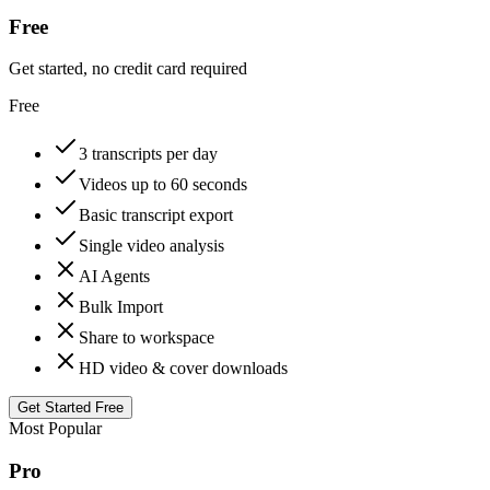
Free
Get started, no credit card required
Free
3 transcripts per day
Videos up to 60 seconds
Basic transcript export
Single video analysis
AI Agents
Bulk Import
Share to workspace
HD video & cover downloads
Get Started Free
Most Popular
Pro