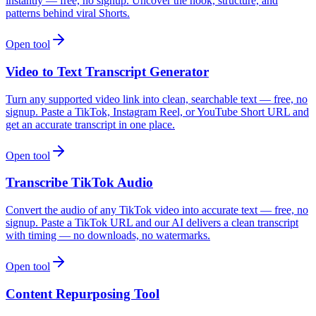
instantly — free, no signup. Uncover the hook, structure, and
patterns behind viral Shorts.
Open tool
Video to Text Transcript Generator
Turn any supported video link into clean, searchable text — free, no
signup. Paste a TikTok, Instagram Reel, or YouTube Short URL and
get an accurate transcript in one place.
Open tool
Transcribe TikTok Audio
Convert the audio of any TikTok video into accurate text — free, no
signup. Paste a TikTok URL and our AI delivers a clean transcript
with timing — no downloads, no watermarks.
Open tool
Content Repurposing Tool