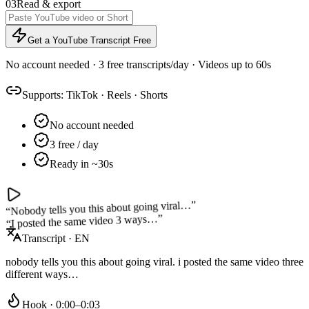
03
Read & export
Get a YouTube Transcript Free
No account needed · 3 free transcripts/day · Videos up to 60s
Supports:
TikTok
·
Reels
·
Shorts
No account needed
3 free / day
Ready in ~30s
”
Nobody tells you this about going viral…
“
”
I posted the same video 3 ways…
“
Transcript · EN
nobody tells you this about going viral. i posted the same video three
different ways…
Hook · 0:00–0:03