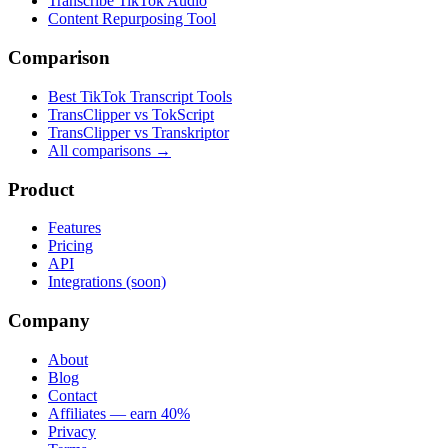
Transcribe TikTok Audio
Content Repurposing Tool
Comparison
Best TikTok Transcript Tools
TransClipper vs TokScript
TransClipper vs Transkriptor
All comparisons →
Product
Features
Pricing
API
Integrations (soon)
Company
About
Blog
Contact
Affiliates — earn 40%
Privacy