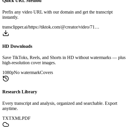
Quick URL Method
Prefix any video URL with our domain and get the transcript
instantly.
transclipper.ai/
https://tiktok.com/@creator/video/71…
HD Downloads
Save TikToks, Reels, and Shorts in HD without watermarks — plus
high-resolution cover images.
1080p
No watermark
Covers
Research Library
Every transcript and analysis, organized and searchable. Export
anytime.
TXT
XML
PDF