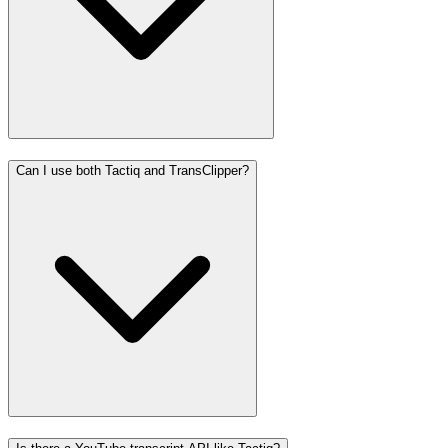
Can I use both Tactiq and TransClipper?