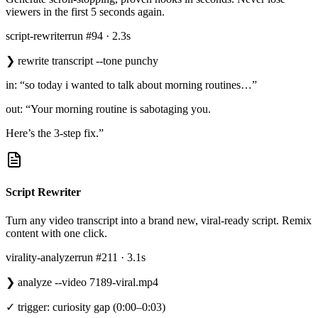
viewers in the first 5 seconds again.
script-rewriter
run #94 · 2.3s
❯
rewrite transcript --tone punchy
in: “so today i wanted to talk about morning routines…”
out: “Your morning routine is sabotaging you.
Here’s the 3-step fix.”
Script Rewriter
Turn any video transcript into a brand new, viral-ready script. Remix
content with one click.
virality-analyzer
run #211 · 3.1s
❯
analyze --video 7189-viral.mp4
✓ trigger: curiosity gap (0:00–0:03)