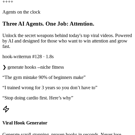
+
+
+
+
Agents on the clock
Three AI Agents.
One Job: Attention.
Unlock the secret weapons behind today's top viral videos. Powered
by AI and designed for those who want to win attention and grow
fast.
hook-writer
run #128 · 1.8s
❯
generate hooks --niche fitness
“The gym mistake 90% of beginners make”
“I trained wrong for 3 years so you don’t have to”
“Stop doing cardio first. Here’s why”
Viral Hook Generator
Generate scroll-stopping, proven hooks in seconds. Never lose