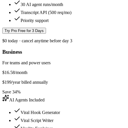
30 AI agent runs/month
Transcript API (500 req/mo)
Priority support
Try Pro Free for 3 Days
$0 today · cancel anytime before day 3
Business
For teams and power users
$
16.58
/month
$
199
/year billed annually
Save 34%
AI Agents Included
Viral Hook Generator
Viral Script Writer