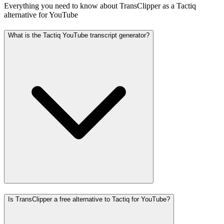
Everything you need to know about TransClipper as a Tactiq
alternative for YouTube
What is the Tactiq YouTube transcript generator?
Is TransClipper a free alternative to Tactiq for YouTube?