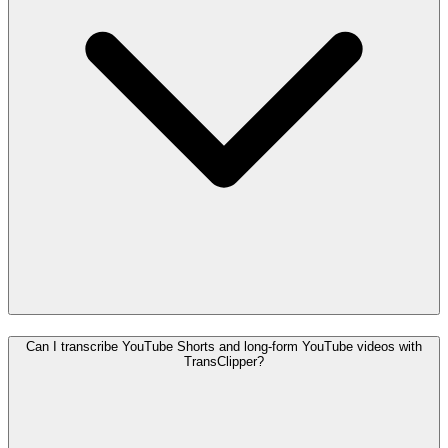
Can I transcribe YouTube Shorts and long-form YouTube videos with
TransClipper?