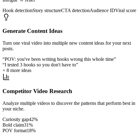
Hook detection
Story structure
CTA detection
Audience ID
Viral score
Generate Content Ideas
Turn one viral video into multiple new content ideas for your next
posts.
“POV: you've been writing hooks wrong this whole time”
“I tested 3 hooks so you don't have to”
+ 8 more ideas
Competitor Video Research
Analyze multiple videos to discover the patterns that perform best in
your niche.
Curiosity gap
42
%
Bold claim
31
%
POV format
18
%