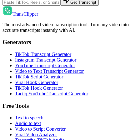
Get Transcript
TransClipper
The most advanced video transcription tool. Turn any video into
accurate transcripts instantly with AI.
Generators
TikTok Transcript Generator
Instagram Transcript Generator
YouTube Transcript Generator
Video to Text Transcript Generator
TikTok Script Generator
Viral Hook Generator
TikTok Hook Generator
Tactiq YouTube Transcript Generator
Free Tools
Text to speech
Audio to text
Video to Script Converter
Viral Video Analyzer