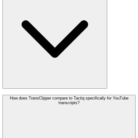
How does TransClipper compare to Tactiq specifically for YouTube
transcripts?