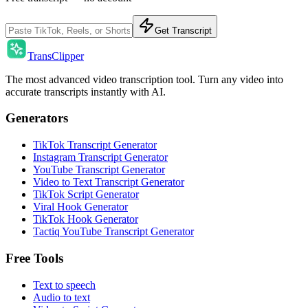
Get Transcript
TransClipper
The most advanced video transcription tool. Turn any video into
accurate transcripts instantly with AI.
Generators
TikTok Transcript Generator
Instagram Transcript Generator
YouTube Transcript Generator
Video to Text Transcript Generator
TikTok Script Generator
Viral Hook Generator
TikTok Hook Generator
Tactiq YouTube Transcript Generator
Free Tools
Text to speech
Audio to text