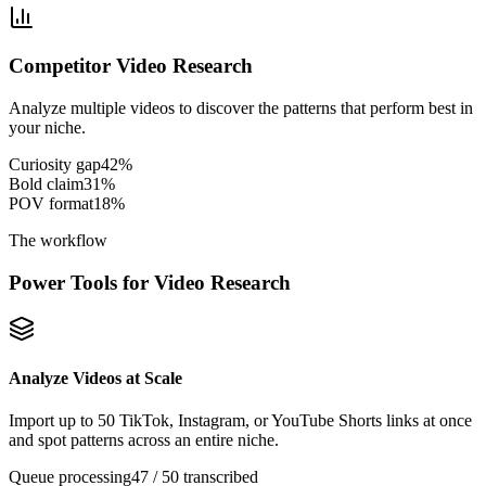
Competitor Video Research
Analyze multiple videos to discover the patterns that perform best in
your niche.
Curiosity gap
42
%
Bold claim
31
%
POV format
18
%
The workflow
Power Tools for Video Research
Analyze Videos at Scale
Import up to 50 TikTok, Instagram, or YouTube Shorts links at once
and spot patterns across an entire niche.
Queue processing
47 / 50 transcribed