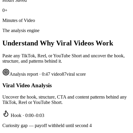
Hours Saved
0+
Minutes of Video
The analysis engine
Understand Why
Viral Videos Work
Paste any TikTok, Reel, or YouTube Short and uncover the hook,
structure, and patterns behind it.
Analysis report · 0:47 video
87
viral score
Viral Video Analysis
Uncover the hook, structure, CTA and content patterns behind any
TikTok, Reel or YouTube Short.
Hook · 0:00–0:03
Curiosity gap — payoff withheld until second 4