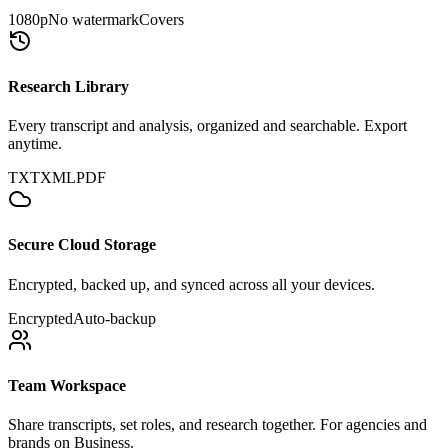
1080p
No watermark
Covers
Research Library
Every transcript and analysis, organized and searchable. Export
anytime.
TXT
XML
PDF
Secure Cloud Storage
Encrypted, backed up, and synced across all your devices.
Encrypted
Auto-backup
Team Workspace
Share transcripts, set roles, and research together. For agencies and
brands on Business.