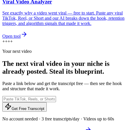
Viral Video Analyzer
See exactly why a video went viral — free to start. Paste any viral
TikTok, Reel, or Short and our AI breaks down the hook, retention
triggers, and algorithm signals that made it work.
Open tool
+
+
+
+
Your next video
The next viral video in your niche is
already posted.
Steal its blueprint.
Paste a link below and get the transcript free — then see the hook
and structure that made it work.
Get Free Transcript
No account needed · 3 free transcripts/day · Videos up to 60s