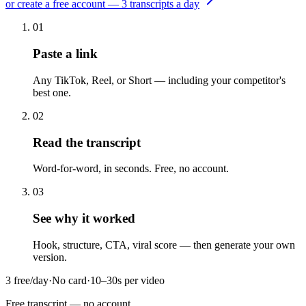
or create a free account — 3 transcripts a day
01
Paste a link
Any TikTok, Reel, or Short — including your competitor's
best one.
02
Read the transcript
Word-for-word, in seconds. Free, no account.
03
See why it worked
Hook, structure, CTA, viral score — then generate your own
version.
3 free/day
·
No card
·
10–30s per video
Free transcript
— no account