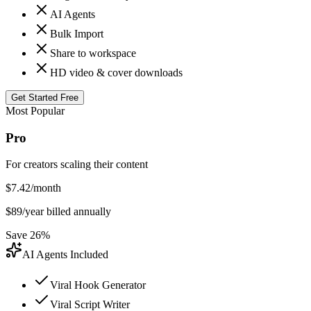
AI Agents
Bulk Import
Share to workspace
HD video & cover downloads
Get Started Free
Most Popular
Pro
For creators scaling their content
$
7.42
/month
$
89
/year billed annually
Save 26%
AI Agents Included
Viral Hook Generator
Viral Script Writer