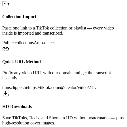
Collection Import
Paste one link to a TikTok collection or playlist — every video
inside is imported and transcribed.
Public collections
Auto-detect
Quick URL Method
Prefix any video URL with our domain and get the transcript
instantly.
transclipper.ai/
https://tiktok.com/@creator/video/71…
HD Downloads
Save TikToks, Reels, and Shorts in HD without watermarks — plus
high-resolution cover images.