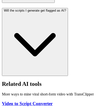
Will the scripts I generate get flagged as AI?
Related AI tools
More ways to mine viral short-form video with TransClipper
Video to Script Converter