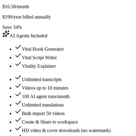
$
16.58
/month
$
199
/year billed annually
Save 34%
AI Agents Included
Viral Hook Generator
Viral Script Writer
Virality Explainer
Unlimited transcripts
Videos up to 10 minutes
100 AI agent runs/month
Unlimited translations
Bulk import 50 videos
Create & Share to workspace
HD video & cover downloads (no watermark)