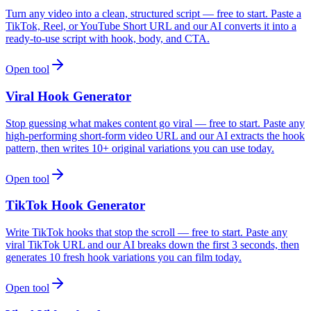
Turn any video into a clean, structured script — free to start. Paste a
TikTok, Reel, or YouTube Short URL and our AI converts it into a
ready-to-use script with hook, body, and CTA.
Open tool
Viral Hook Generator
Stop guessing what makes content go viral — free to start. Paste any
high-performing short-form video URL and our AI extracts the hook
pattern, then writes 10+ original variations you can use today.
Open tool
TikTok Hook Generator
Write TikTok hooks that stop the scroll — free to start. Paste any
viral TikTok URL and our AI breaks down the first 3 seconds, then
generates 10 fresh hook variations you can film today.
Open tool