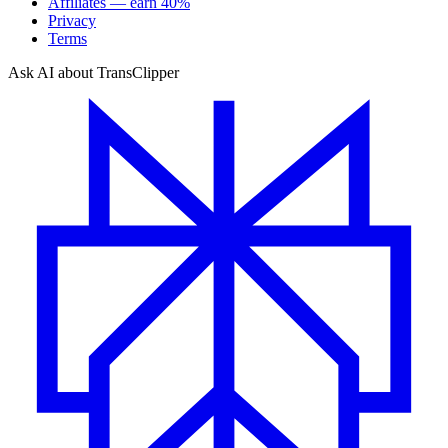
Affiliates — earn 40%
Privacy
Terms
Ask AI about TransClipper