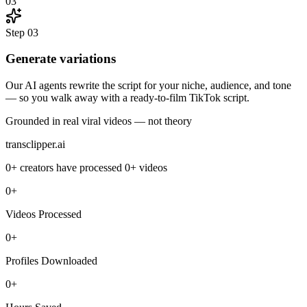
03
Step
03
Generate variations
Our AI agents rewrite the script for your niche, audience, and tone
— so you walk away with a ready-to-film TikTok script.
Grounded in real viral videos — not theory
transclipper.ai
0+
creators have processed
0+
videos
0+
Videos Processed
0+
Profiles Downloaded
0+