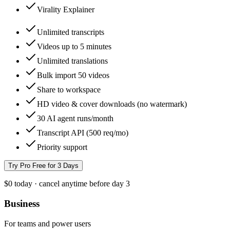
Virality Explainer
Unlimited transcripts
Videos up to 5 minutes
Unlimited translations
Bulk import 50 videos
Share to workspace
HD video & cover downloads (no watermark)
30 AI agent runs/month
Transcript API (500 req/mo)
Priority support
Try Pro Free for 3 Days
$0 today · cancel anytime before day 3
Business
For teams and power users