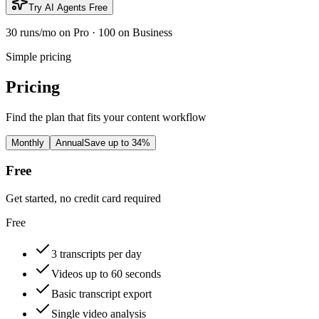
Try AI Agents Free
30 runs/mo on Pro · 100 on Business
Simple pricing
Pricing
Find the plan that fits your content workflow
Monthly
Annual
Save up to 34%
Free
Get started, no credit card required
Free
3 transcripts per day
Videos up to 60 seconds
Basic transcript export
Single video analysis