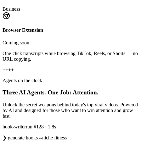
Business
Browser Extension
Coming soon
One-click transcripts while browsing TikTok, Reels, or Shorts — no
URL copying.
+
+
+
+
Agents on the clock
Three AI Agents.
One Job: Attention.
Unlock the secret weapons behind today's top viral videos. Powered
by AI and designed for those who want to win attention and grow
fast.
hook-writer
run #128 · 1.8s
❯
generate hooks --niche fitness