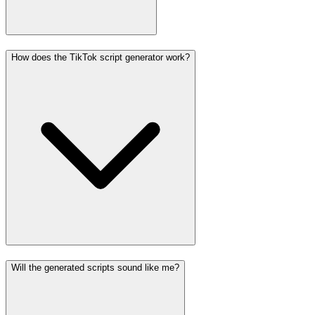
How does the TikTok script generator work?
Will the generated scripts sound like me?