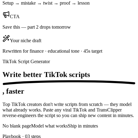
Setup → mistake → twist → proof → lesson
CTA
Save this — part 2 drops tomorrow
Your niche draft
Rewritten for finance · educational tone · 45s target
TikTok Script Generator
Write better TikTok
scripts
, faster
Top TikTok creators don't write scripts from scratch — they model
what already works. Paste any viral TikTok and TransClipper
reverse-engineers the script so you can ship new content in minutes.
No blank page
Model what works
Ship in minutes
Playbook ·
03
steps