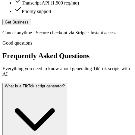
Transcript API (1,500 req/mo)
Priority support
Get Business
Cancel anytime · Secure checkout via Stripe · Instant access
Good questions
Frequently Asked Questions
Everything you need to know about generating TikTok scripts with
AI
What is a TikTok script generator?