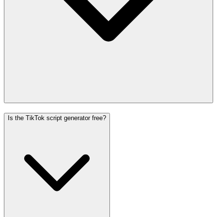
Is the TikTok script generator free?