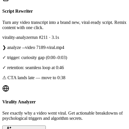
Script Rewriter
Turn any video transcript into a brand new, viral-ready script. Remix
content with one click.
virality-analyzer
run #211 · 3.1s
❯
analyze --video 7189-viral.mp4
✓ trigger: curiosity gap (0:00–0:03)
✓ retention: seamless loop at 0:46
⚠ CTA lands late — move to 0:38
Virality Analyzer
See exactly why a video went viral. Get actionable breakdowns of
psychological triggers and algorithm secrets.