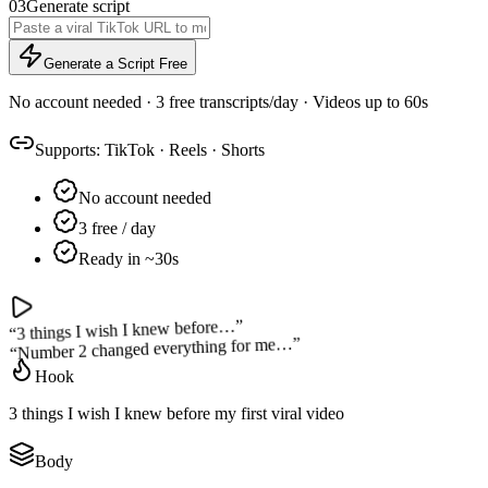
03
Generate script
Generate a Script Free
No account needed · 3 free transcripts/day · Videos up to 60s
Supports:
TikTok
·
Reels
·
Shorts
No account needed
3 free / day
Ready in ~30s
”
3 things I wish I knew before…
“
”
Number 2 changed everything for me…
“
Hook
3 things I wish I knew before my first viral video
Body