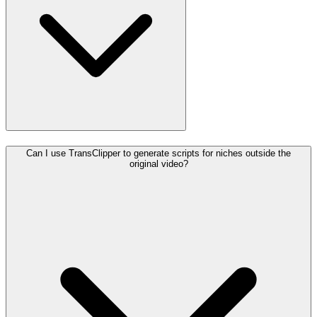
Can I use TransClipper to generate scripts for niches outside the
original video?