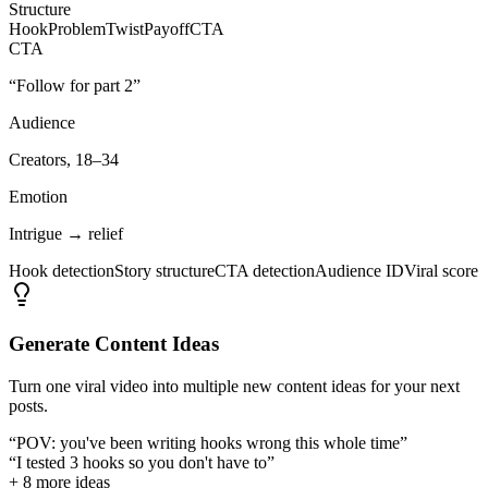
Structure
Hook
Problem
Twist
Payoff
CTA
CTA
“Follow for part 2”
Audience
Creators, 18–34
Emotion
Intrigue → relief
Hook detection
Story structure
CTA detection
Audience ID
Viral score
Generate Content Ideas
Turn one viral video into multiple new content ideas for your next
posts.
“POV: you've been writing hooks wrong this whole time”
“I tested 3 hooks so you don't have to”
+ 8 more ideas