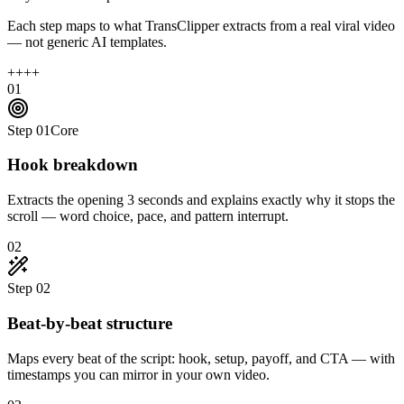
Each step maps to what TransClipper extracts from a real viral video
— not generic AI templates.
+
+
+
+
01
Step
01
Core
Hook breakdown
Extracts the opening 3 seconds and explains exactly why it stops the
scroll — word choice, pace, and pattern interrupt.
02
Step
02
Beat-by-beat structure
Maps every beat of the script: hook, setup, payoff, and CTA — with
timestamps you can mirror in your own video.