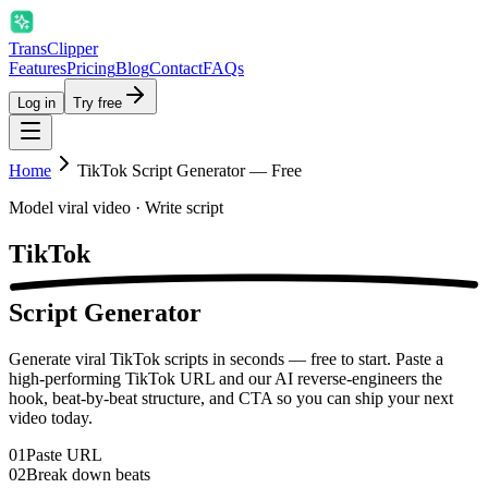
Trans
Clipper
Features
Pricing
Blog
Contact
FAQs
Log in
Try free
Home
TikTok Script Generator — Free
Model viral video · Write script
TikTok
Script Generator
Generate viral TikTok scripts in seconds — free to start. Paste a
high-performing TikTok URL and our AI reverse-engineers the
hook, beat-by-beat structure, and CTA so you can ship your next
video today.
01
Paste URL
02
Break down beats