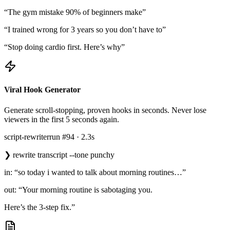
“The gym mistake 90% of beginners make”
“I trained wrong for 3 years so you don’t have to”
“Stop doing cardio first. Here’s why”
Viral Hook Generator
Generate scroll-stopping, proven hooks in seconds. Never lose
viewers in the first 5 seconds again.
script-rewriter
run #94 · 2.3s
❯
rewrite transcript --tone punchy
in: “so today i wanted to talk about morning routines…”
out: “Your morning routine is sabotaging you.
Here’s the 3-step fix.”