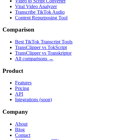
Video to Script Converter
Viral Video Analyzer
Transcribe TikTok Audio
Content Repurposing Tool
Comparison
Best TikTok Transcript Tools
TransClipper vs TokScript
TransClipper vs Transkriptor
All comparisons →
Product
Features
Pricing
API
Integrations (soon)
Company
About
Blog
Contact