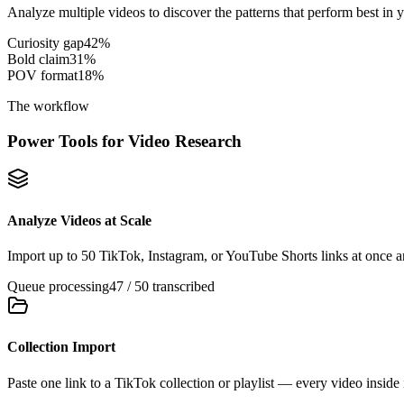
Analyze multiple videos to discover the patterns that perform best in 
Curiosity gap
42
%
Bold claim
31
%
POV format
18
%
The workflow
Power Tools for Video Research
Analyze Videos at Scale
Import up to 50 TikTok, Instagram, or YouTube Shorts links at once an
Queue processing
47 / 50 transcribed
Collection Import
Paste one link to a TikTok collection or playlist — every video inside 