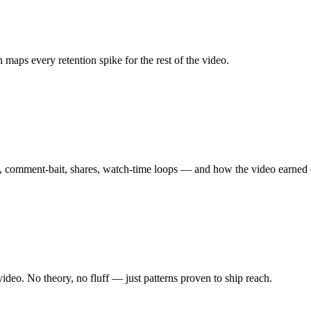
 maps every retention spike for the rest of the video.
te, comment-bait, shares, watch-time loops — and how the video earned
ideo. No theory, no fluff — just patterns proven to ship reach.