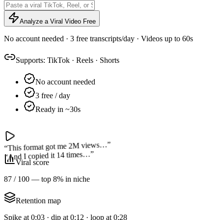
Analyze a Viral Video Free
No account needed · 3 free transcripts/day · Videos up to 60s
Supports:
TikTok
·
Reels
·
Shorts
No account needed
3 free / day
Ready in ~30s
”
This format got me 2M views…
“
”
And I copied it 14 times…
“
Viral score
87 / 100 — top 8% in niche
Retention map
Spike at 0:03 · dip at 0:12 · loop at 0:28