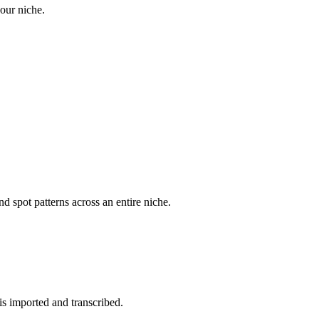
your niche.
d spot patterns across an entire niche.
is imported and transcribed.