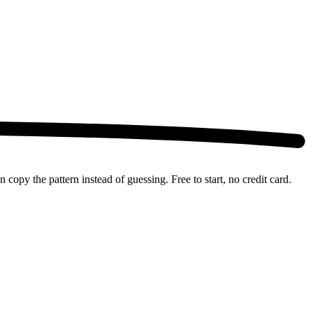
copy the pattern instead of guessing. Free to start, no credit card.