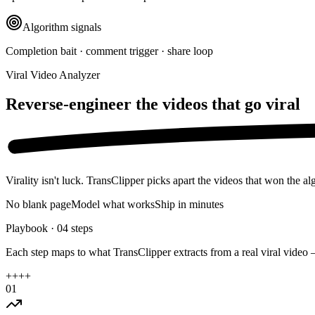
Algorithm signals
Completion bait · comment trigger · share loop
Viral Video Analyzer
Reverse-engineer the videos that
go viral
Virality isn't luck. TransClipper picks apart the videos that won the a
No blank page
Model what works
Ship in minutes
Playbook ·
04
steps
Each step maps to what TransClipper extracts from a real viral video 
+
+
+
+
01