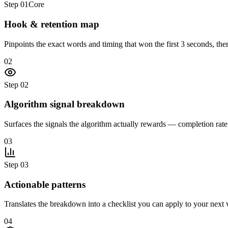
Step
01
Core
Hook & retention map
Pinpoints the exact words and timing that won the first 3 seconds, then
02
Step
02
Algorithm signal breakdown
Surfaces the signals the algorithm actually rewards — completion ra
03
Step
03
Actionable patterns
Translates the breakdown into a checklist you can apply to your next v
04