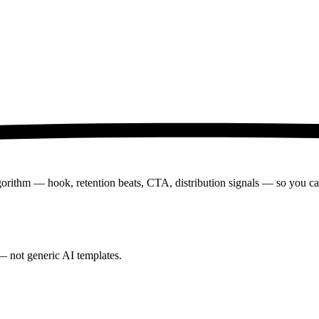
lgorithm — hook, retention beats, CTA, distribution signals — so you can 
— not generic AI templates.