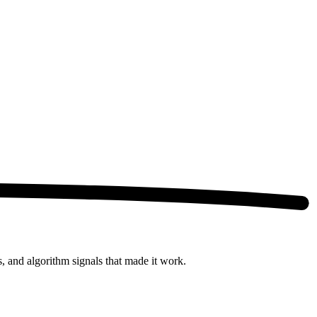
s, and algorithm signals that made it work.