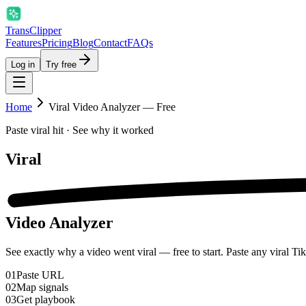
Trans
Clipper
Features
Pricing
Blog
Contact
FAQs
Log in
Try free
Home
Viral Video Analyzer — Free
Paste viral hit · See why it worked
Viral
Video Analyzer
See exactly why a video went viral — free to start. Paste any viral Ti
01
Paste URL
02
Map signals
03
Get playbook