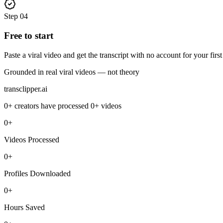
Step
04
Free to start
Paste a viral video and get the transcript with no account for your firs
Grounded in real viral videos — not theory
transclipper.ai
0+
creators have processed
0+
videos
0+
Videos Processed
0+
Profiles Downloaded
0+
Hours Saved