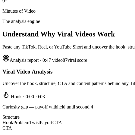
0+
Minutes of Video
The analysis engine
Understand Why
Viral Videos Work
Paste any TikTok, Reel, or YouTube Short and uncover the hook, struct
Analysis report · 0:47 video
87
viral score
Viral Video Analysis
Uncover the hook, structure, CTA and content patterns behind any T
Hook · 0:00–0:03
Curiosity gap — payoff withheld until second 4
Structure
Hook
Problem
Twist
Payoff
CTA
CTA