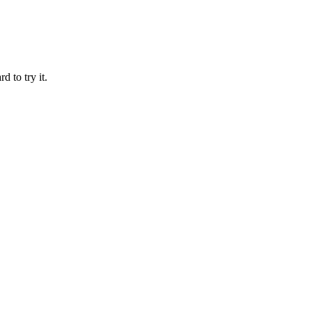
d to try it.