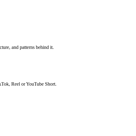
ure, and patterns behind it.
ikTok, Reel or YouTube Short.