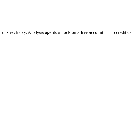
t runs each day. Analysis agents unlock on a free account — no credit car