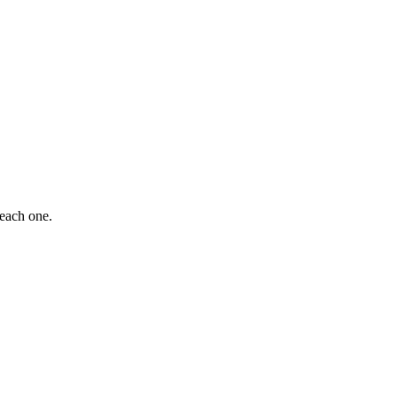
 each one.