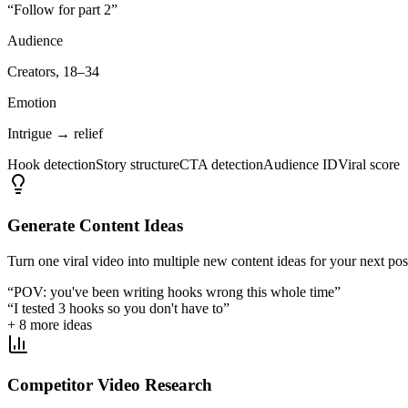
“Follow for part 2”
Audience
Creators, 18–34
Emotion
Intrigue → relief
Hook detection
Story structure
CTA detection
Audience ID
Viral score
Generate Content Ideas
Turn one viral video into multiple new content ideas for your next pos
“POV: you've been writing hooks wrong this whole time”
“I tested 3 hooks so you don't have to”
+ 8 more ideas
Competitor Video Research