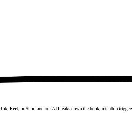
kTok, Reel, or Short and our AI breaks down the hook, retention trigger